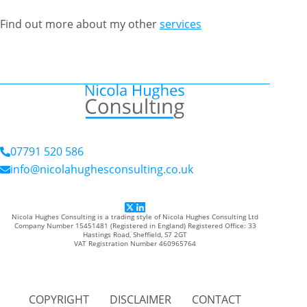
Find out more about my other
services
07791 520 586
info@nicolahughesconsulting.co.uk
Nicola Hughes Consulting is a trading style of Nicola Hughes Consulting Ltd
Company Number 15451481 (Registered in England) Registered Office: 33
Hastings Road, Sheffield, S7 2GT
VAT Registration Number 460965764
COPYRIGHT
DISCLAIMER
CONTACT