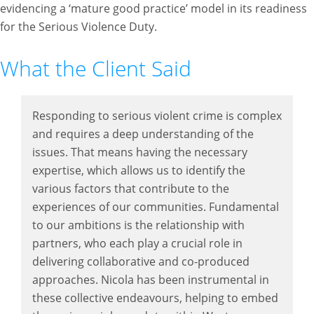
evidencing a ‘mature good practice’ model in its readiness
for the Serious Violence Duty.
What the Client Said
Responding to serious violent crime is complex
and requires a deep understanding of the
issues. That means having the necessary
expertise, which allows us to identify the
various factors that contribute to the
experiences of our communities. Fundamental
to our ambitions is the relationship with
partners, who each play a crucial role in
delivering collaborative and co-produced
approaches. Nicola has been instrumental in
these collective endeavours, helping to embed