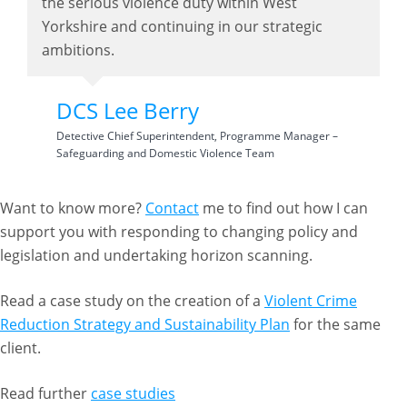
the serious violence duty within West
Yorkshire and continuing in our strategic
ambitions.
DCS Lee Berry
Detective Chief Superintendent, Programme Manager –
Safeguarding and Domestic Violence Team
Want to know more?
Contact
me to find out how I can
support you with responding to changing policy and
legislation and undertaking horizon scanning.
Read a case study on the creation of a
Violent Crime
Reduction Strategy and Sustainability Plan
for the same
client.
Read further
case studies