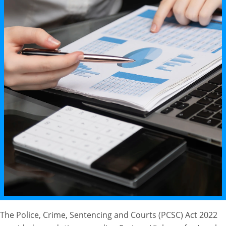
The Police, Crime, Sentencing and Courts (PCSC) Act 2022