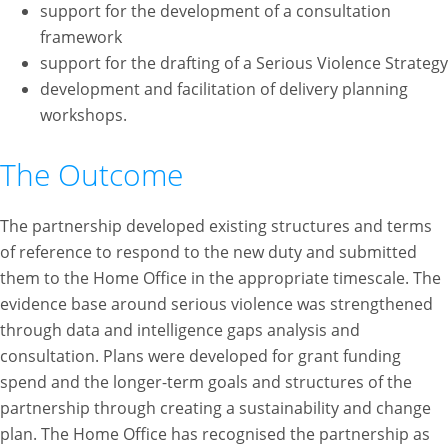
support for the development of a consultation
framework
support for the drafting of a Serious Violence Strategy
development and facilitation of delivery planning
workshops.
The Outcome
The partnership developed existing structures and terms
of reference to respond to the new duty and submitted
them to the Home Office in the appropriate timescale. The
evidence base around serious violence was strengthened
through data and intelligence gaps analysis and
consultation. Plans were developed for grant funding
spend and the longer-term goals and structures of the
partnership through creating a sustainability and change
plan. The Home Office has recognised the partnership as