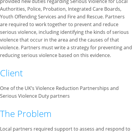
provided new duties regarding Serious Violence for Local
Authorities, Police, Probation, Integrated Care Boards,
Youth Offending Services and Fire and Rescue. Partners
are required to work together to prevent and reduce
serious violence, including identifying the kinds of serious
violence that occur in the area and the causes of that
violence. Partners must write a strategy for preventing and
reducing serious violence based on this evidence.
Client
One of the UK’s Violence Reduction Partnerships and
Serious Violence Duty partners
The Problem
Local partners required support to assess and respond to