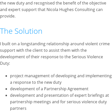
the new duty and recognised the benefit of the objective
and expert support that Nicola Hughes Consulting can
provide.
The Solution
I built on a longstanding relationship around violent crime
support with the client to assist them with the
development of their response to the Serious Violence
Duty:
project management of developing and implementing
a response to the new duty
development of a Partnership Agreement
development and presentation of expert briefings at
partnership meetings and for serious violence duty
partners