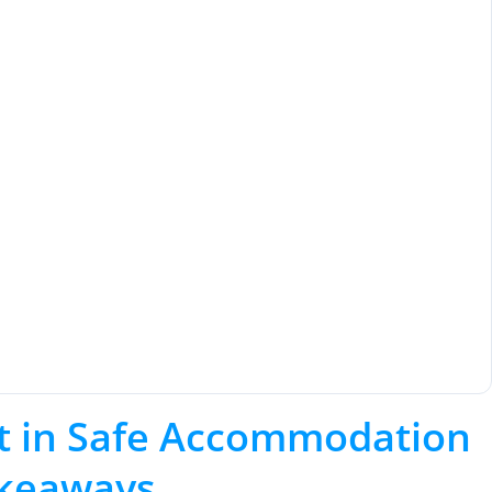
t in Safe Accommodation
akeaways