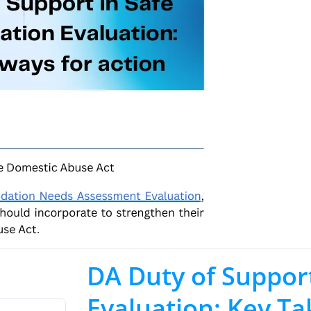
DA Duty of Suppor
Evaluation: Key T