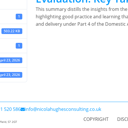
This summary distills the insights from 
highlighting good practice and learning th
1
and delivery under Part 4 of the Domestic 
503.22 KB
1
pril 23, 2026
pril 23, 2026
1 520 586
info@nicolahughesconsulting.co.uk
COPYRIGHT
DISC
field, S7 2GT