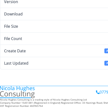
Version
Download
File Size
File Count
Create Date
A
Last Updated
A
0779
Nicola Hughes Consulting is a trading style of Nicola Hughes Consulting Ltd
Company Number 15451481 (Registered in England) Registered Office: 33 Hastings Road, Shef
VAT Registration Number 460965764