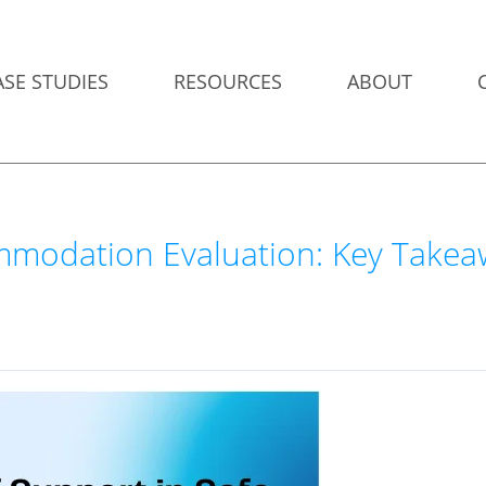
ASE STUDIES
RESOURCES
ABOUT
ommodation Evaluation: Key Take