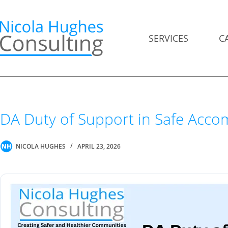
Skip
to
content
SERVICES
C
DA Duty of Support in Safe Acc
NICOLA HUGHES
APRIL 23, 2026