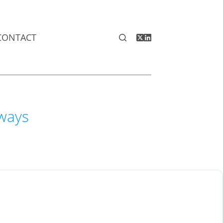
CONTACT
aways