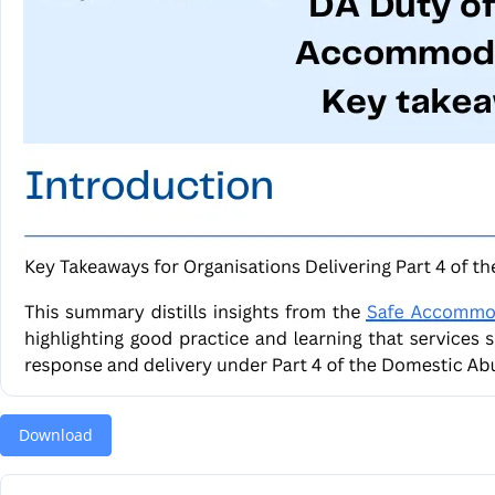
Download