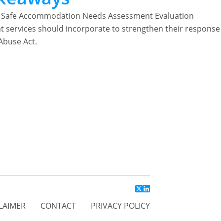
the Safe Accommodation Needs Assessment Evaluation
at services should incorporate to strengthen their response
Abuse Act.
LAIMER
CONTACT
PRIVACY POLICY