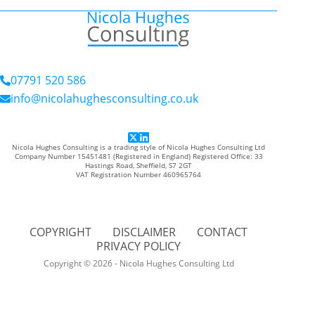
07791 520 586
info@nicolahughesconsulting.co.uk
Nicola Hughes Consulting is a trading style of Nicola Hughes Consulting Ltd
Company Number 15451481 (Registered in England) Registered Office: 33
Hastings Road, Sheffield, S7 2GT
VAT Registration Number 460965764
COPYRIGHT
DISCLAIMER
CONTACT
PRIVACY POLICY
Copyright © 2026 - Nicola Hughes Consulting Ltd