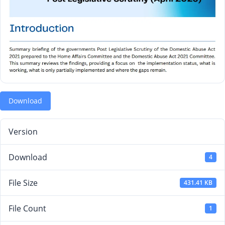
Download
Version
Download
4
File Size
431.41 KB
File Count
1