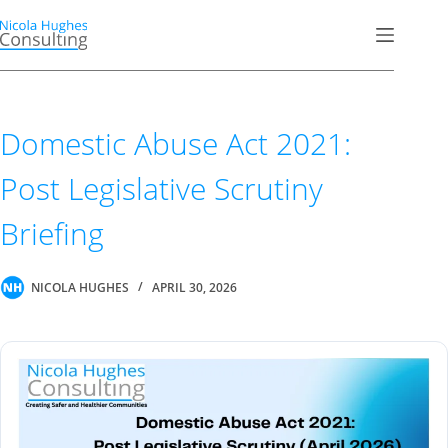
Skip
to
content
Domestic Abuse Act 2021:
Post Legislative Scrutiny
Briefing
NICOLA HUGHES
APRIL 30, 2026