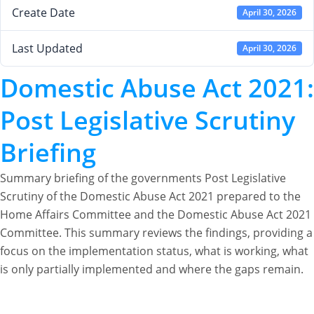
Create Date
April 30, 2026
Last Updated
April 30, 2026
Domestic Abuse Act 2021:
Post Legislative Scrutiny
Briefing
Summary briefing of the governments Post Legislative
Scrutiny of the Domestic Abuse Act 2021 prepared to the
Home Affairs Committee and the Domestic Abuse Act 2021
Committee. This summary reviews the findings, providing a
focus on the implementation status, what is working, what
is only partially implemented and where the gaps remain.