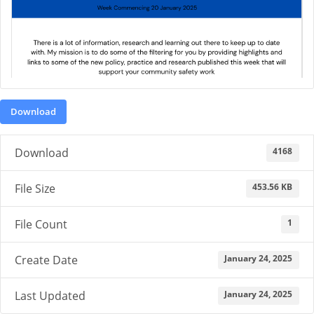
Download
4168
Download
453.56 KB
File Size
1
File Count
January 24, 2025
Create Date
January 24, 2025
Last Updated