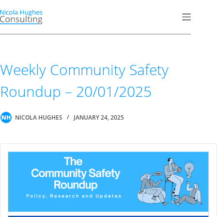
Skip
to
content
Weekly Community Safety
Roundup – 20/01/2025
NICOLA HUGHES
JANUARY 24, 2025