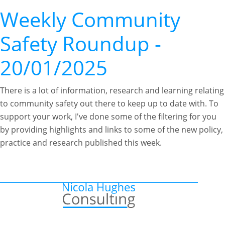
Weekly Community
Safety Roundup -
20/01/2025
There is a lot of information, research and learning relating
to community safety out there to keep up to date with. To
support your work, I've done some of the filtering for you
by providing highlights and links to some of the new policy,
practice and research published this week.