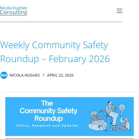
Skip
to
content
Weekly Community Safety
Roundup – February 2026
NICOLA HUGHES
APRIL 22, 2026