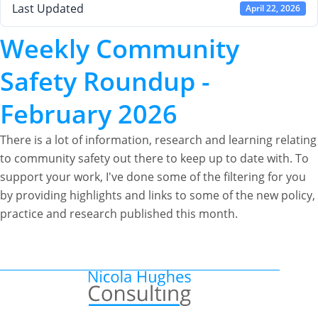
Last Updated
April 22, 2026
Weekly Community
Safety Roundup -
February 2026
There is a lot of information, research and learning relating
to community safety out there to keep up to date with. To
support your work, I've done some of the filtering for you
by providing highlights and links to some of the new policy,
practice and research published this month.