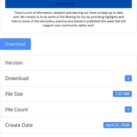
Download
Version
Download
1
File Size
1.01 MB
File Count
1
Create Date
April 22, 2026